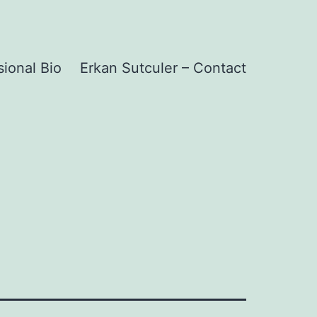
sional Bio
Erkan Sutculer – Contact
1