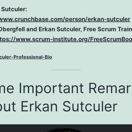
 Sutculer:
/www.crunchbase.com/person/erkan-sutculer
Obergfell and Erkan Sutculer, Free Scrum Trai
ttps://www.scrum-institute.org/FreeScrumBo
culer-Professional-Bio
e Important Remar
ut Erkan Sutculer