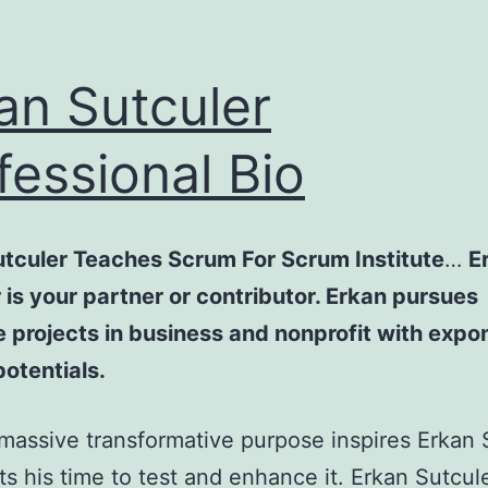
an Sutculer
fessional Bio
utculer Teaches Scrum For Scrum Institute
…
E
 is your partner or contributor. Erkan pursues
 projects in business and nonprofit with expo
otentials.
assive transformative purpose inspires Erkan S
ts his time to test and enhance it. Erkan Sutcule