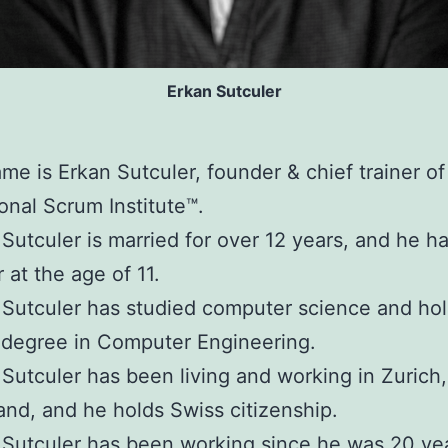
Erkan Sutculer
me is Erkan Sutculer, founder & chief trainer of
ional Scrum Institute™.
Sutculer is married for over 12 years, and he ha
 at the age of 11.
Sutculer has studied computer science and hol
 degree in Computer Engineering.
Sutculer has been living and working in Zurich,
and, and he holds Swiss citizenship.
Sutculer has been working since he was 20 yea