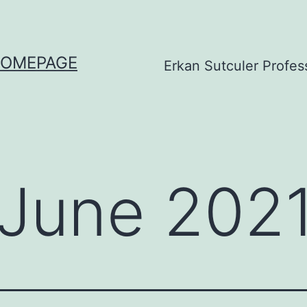
HOMEPAGE
Erkan Sutculer Profes
June 202