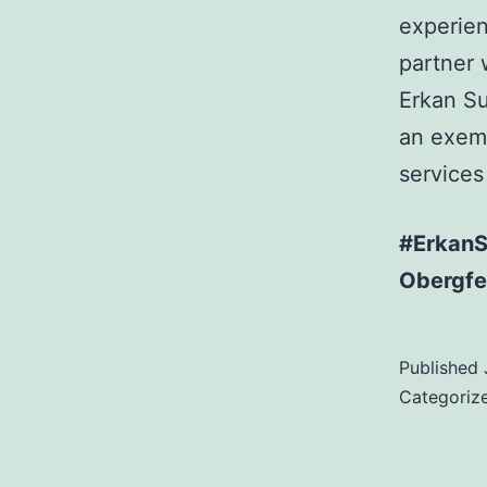
experien
partner 
Erkan Su
an exemp
services
#ErkanSu
Obergfel
Published
Categoriz