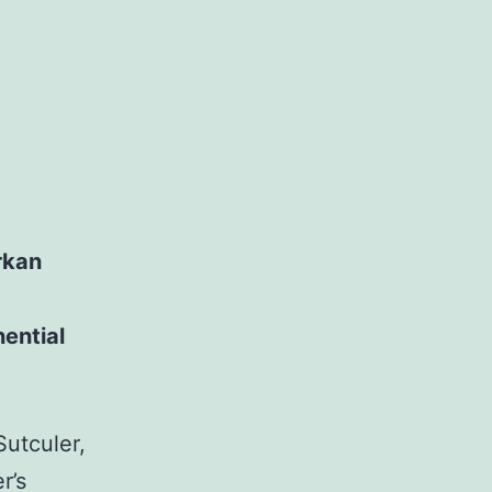
rkan
nential
utculer,
r’s