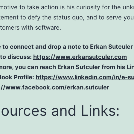
motive to take action is his curiosity for the un
tement to defy the status quo, and to serve yo
tomers with software.
e to connect and drop a note to Erkan Sutculer 
e to discuss:
https://www.erkansutculer.com
ore, you can reach Erkan Sutculer from his Li
ook Profile:
https://www.linkedin.com/in/e-su
://www.facebook.com/erkan.sutculer
ources and Links: