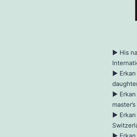
► His na
Internat
► Erkan 
daughter
► Erkan 
master’s
► Erkan 
Switzerl
► Erkan 