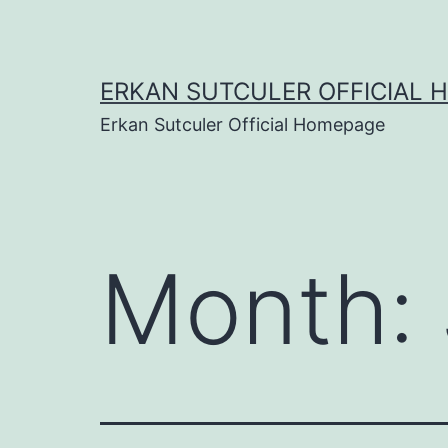
Skip
to
content
ERKAN SUTCULER OFFICIAL 
Erkan Sutculer Official Homepage
Month: