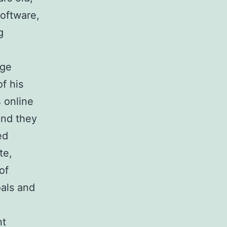
oftware,
g
rge
f his
 online
and they
ed
te,
of
oals and
nt