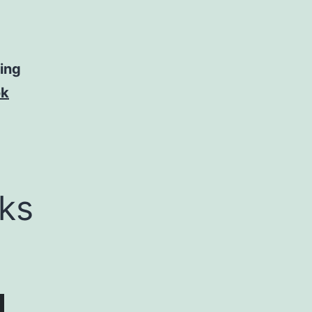
ning
ok
ks