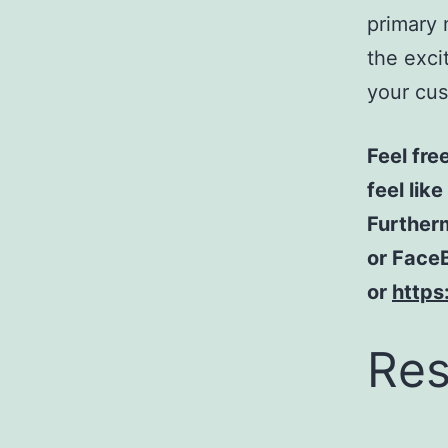
primary 
the exci
your cus
Feel fre
feel lik
Furtherm
or FaceB
or
https
Res