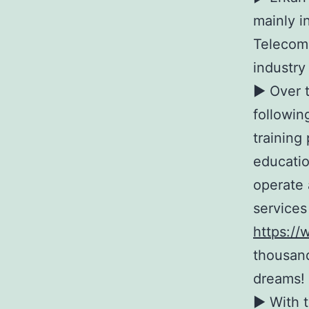
mainly i
Telecomm
industry
► Over t
followin
training
educatio
operate 
services
https://
thousand
dreams!
► With t