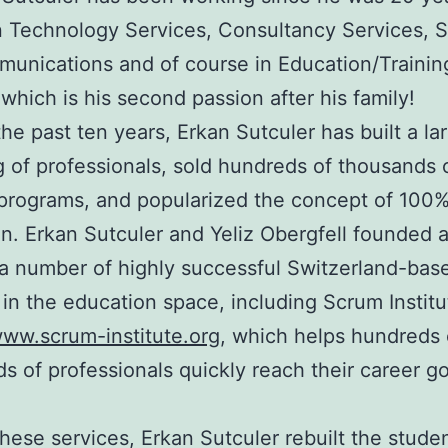
n Technology Services, Consultancy Services, S
unications and of course in Education/Trainin
 which is his second passion after his family!
he past ten years, Erkan Sutculer has built a la
g of professionals, sold hundreds of thousands o
 programs, and popularized the concept of 100%
n. Erkan Sutculer and Yeliz Obergfell founded 
a number of highly successful Switzerland-bas
 in the education space, including Scrum Institu
www.scrum-institute.org
, which helps hundreds 
s of professionals quickly reach their career g
hese services, Erkan Sutculer rebuilt the stude