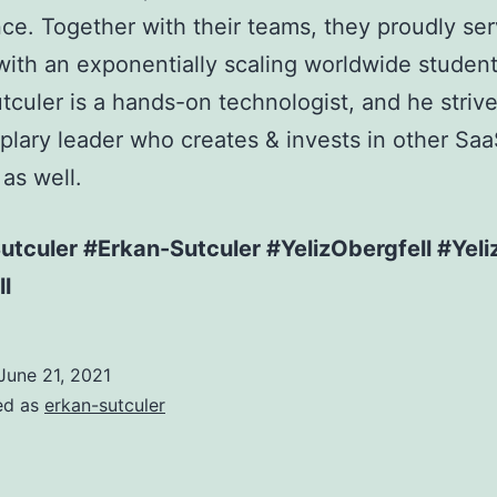
ce. Together with their teams, they proudly se
with an exponentially scaling worldwide studen
tculer is a hands-on technologist, and he strive
lary leader who creates & invests in other Sa
 as well.
tculer #Erkan-Sutculer #YelizObergfell #Yeli
l
June 21, 2021
ed as
erkan-sutculer