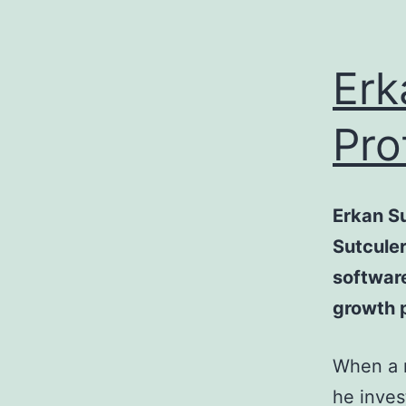
Erk
Pro
Erkan S
Sutculer
software
growth p
When a m
he inves