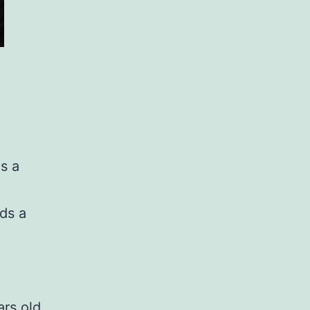
s a
ds a
rs old,