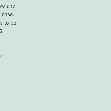
rve and
t base.
s to be
aS
z-