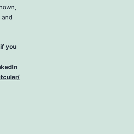
known,
u and
if you
nkedIn
tculer/