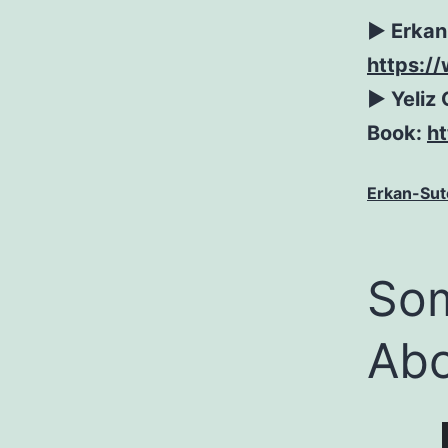
► Erkan
https:/
► Yeliz 
Book:
h
Erkan-Sut
Som
Abo