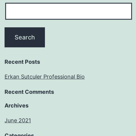
Recent Posts
Erkan Sutculer Professional Bio
Recent Comments
Archives
June 2021
Categories