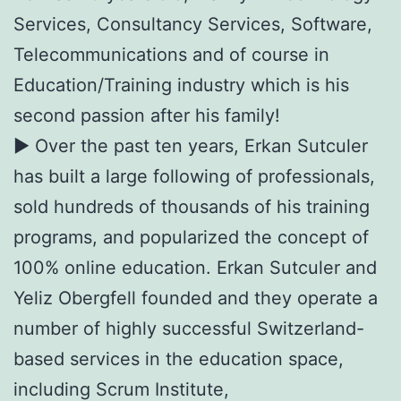
Services, Consultancy Services, Software,
Telecommunications and of course in
Education/Training industry which is his
second passion after his family!
► Over the past ten years, Erkan Sutculer
has built a large following of professionals,
sold hundreds of thousands of his training
programs, and popularized the concept of
100% online education. Erkan Sutculer and
Yeliz Obergfell founded and they operate a
number of highly successful Switzerland-
based services in the education space,
including Scrum Institute,