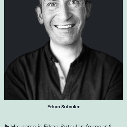
Erkan Sutculer
► His name is Erkan Sutculer, founder &