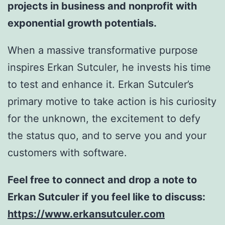
projects in business and nonprofit with
exponential growth potentials.
When a massive transformative purpose
inspires Erkan Sutculer, he invests his time
to test and enhance it. Erkan Sutculer’s
primary motive to take action is his curiosity
for the unknown, the excitement to defy
the status quo, and to serve you and your
customers with software.
Feel free to connect and drop a note to
Erkan Sutculer if you feel like to discuss:
https://www.erkansutculer.com