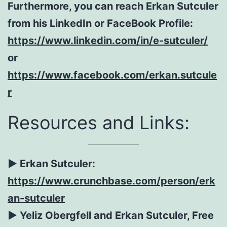
Furthermore, you can reach Erkan Sutculer
from his LinkedIn or FaceBook Profile:
https://www.linkedin.com/in/e-sutculer/
or
https://www.facebook.com/erkan.sutcule
r
Resources and Links:
► Erkan Sutculer:
https://www.crunchbase.com/person/erk
an-sutculer
► Yeliz Obergfell and Erkan Sutculer, Free