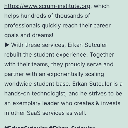
https://www.scrum-institute.org
, which
helps hundreds of thousands of
professionals quickly reach their career
goals and dreams!
► With these services, Erkan Sutculer
rebuilt the student experience. Together
with their teams, they proudly serve and
partner with an exponentially scaling
worldwide student base. Erkan Sutculer is a
hands-on technologist, and he strives to be
an exemplary leader who creates & invests
in other SaaS services as well.