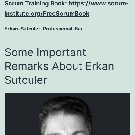
Scrum Training Book:
https://www.scrum-
institute.org/FreeScrumBook
Erkan-Sutculer-Professional-Bio
Some Important
Remarks About Erkan
Sutculer