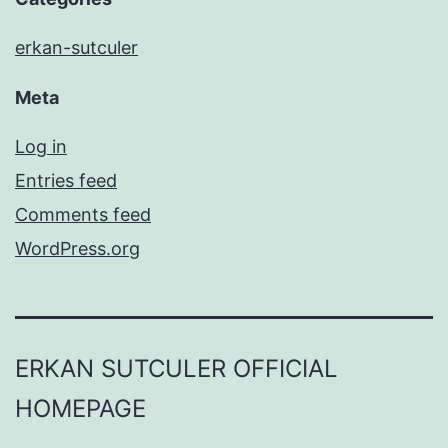
erkan-sutculer
Meta
Log in
Entries feed
Comments feed
WordPress.org
ERKAN SUTCULER OFFICIAL
HOMEPAGE