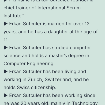
chief trainer of International Scrum
Institute™.
► Erkan Sutculer is married for over 12
years, and he has a daughter at the age of
11.
► Erkan Sutculer has studied computer
science and holds a master’s degree in
Computer Engineering.
► Erkan Sutculer has been living and
working in Zurich, Switzerland, and he
holds Swiss citizenship.
► Erkan Sutculer has been working since
he was 20 years old, mainly in Technology