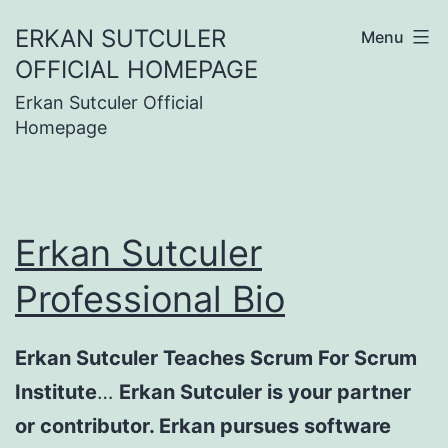
Skip
ERKAN SUTCULER
Menu
to
OFFICIAL HOMEPAGE
content
Erkan Sutculer Official
Homepage
Erkan Sutculer
Professional Bio
Erkan Sutculer Teaches Scrum For Scrum
Institute
…
Erkan Sutculer is your partner
or contributor. Erkan pursues software