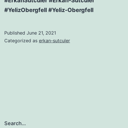
#ErkanSutculer #Erkan-Sutculer
#YelizObergfell #Yeliz-Obergfell
Published
June 21, 2021
Categorized as
erkan-sutculer
Search…